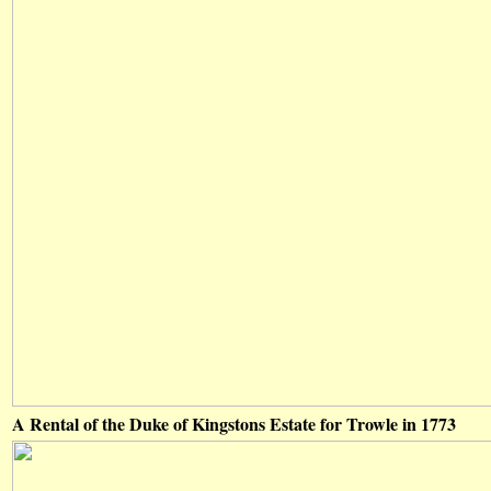
A Rental of the Duke of Kingstons Estate for Trowle in 1773