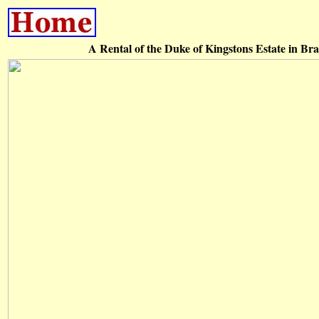
A Rental of the Duke of Kingstons Estate in Br