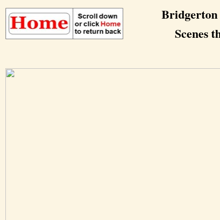
Bridgerton
Scenes th