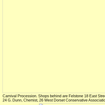
Carnival Procession. Shops behind are Felstone 18 East Stre
24 G. Dunn, Chemist, 26 West Dorset Conservative Associati