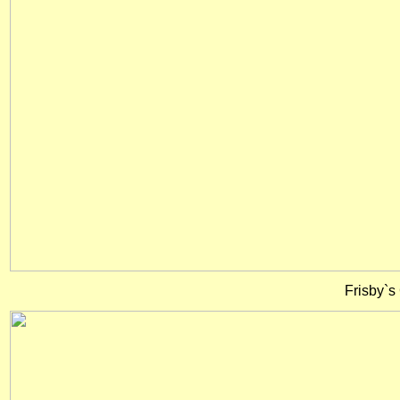
Frisby`s