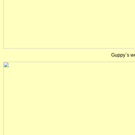
Guppy`s wer