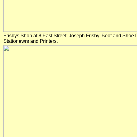
Frisbys Shop at 8 East Street. Joseph Frisby, Boot and Sho
Stationewrs and Printers.