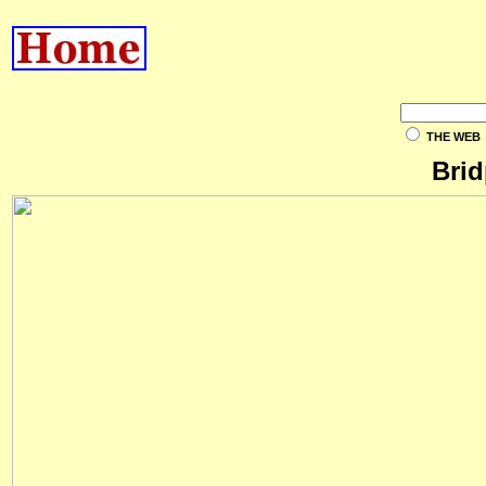
THE WEB
Brid