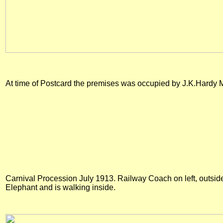
At time of Postcard the premises was occupied by J.K.Hardy 
Carnival Procession July 1913. Railway Coach on left, outside 
Elephant and is walking inside.