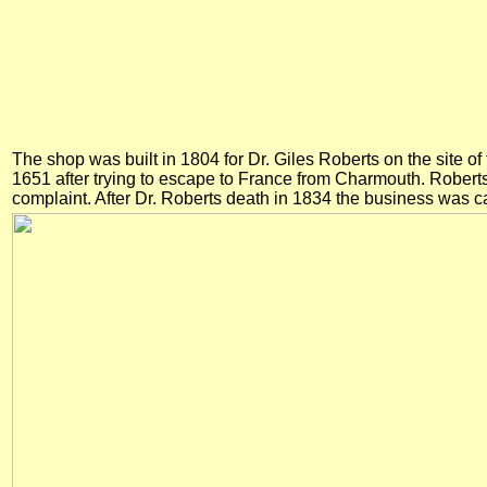
The shop was built in 1804 for Dr. Giles Roberts on the site o
1651 after trying to escape to France from Charmouth. Robert
complaint. After Dr. Roberts death in 1834 the business was ca