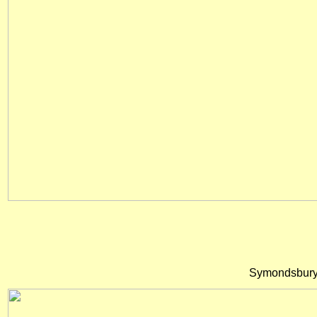
Symondsbury 