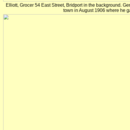
Elliott, Grocer 54 East Street, Bridport in the background. G
town in August 1906 where he g