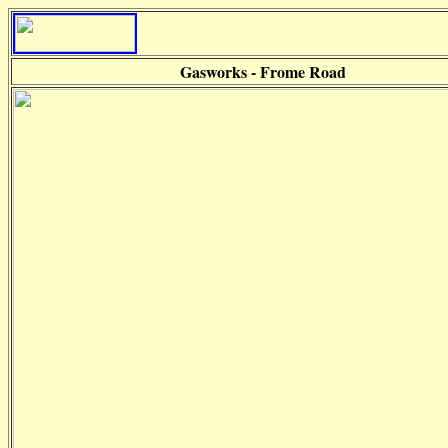
Gasworks - Frome Road