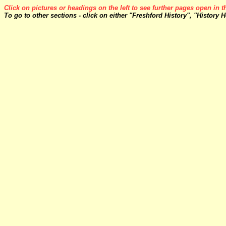
Click on pictures or headings on the left to see further pages open in 
To go to other sections - click on either "Freshford History", "History