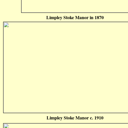
Limpley Stoke Manor in 1870
Limpley Stoke Manor c. 1910