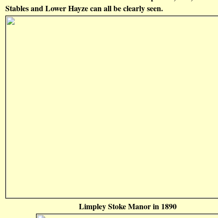
Stables and Lower Hayze can all be clearly seen.
Limpley Stoke Manor in 1890