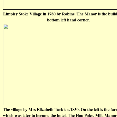
Limpley Stoke Village in 1780 by Robins. The Manor is the build
bottom left hand corner.
The village by Mrs Elizabeth Tackle c.1850. On the left is the fa
which was later to become the hotel. The Hop Poles, Mill, Mano