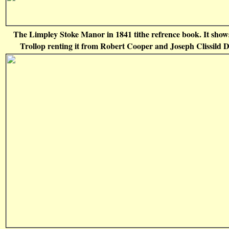
The Limpley Stoke Manor in 1841 tithe refrence book. It sho
Trollop renting it from Robert Cooper and Joseph Clissild D