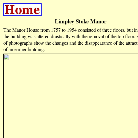
Limpley Stoke Manor
The Manor House from 1757 to 1954 consisted of three floors, but in 
the building was altered drastically with the removal of the top floor
of photographs show the changes and the disappearance of the attract
of an earlier building.